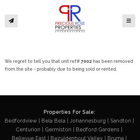
Toggl
We regret to tell you that unit ref#
7002
has been removed
from the site - probably due to being sold or rented.
Properties For Sale:
Bedfordview
Bela Bela
Johannesburg
Sandton
Centurion
Germiston
Bedford Gardens
Bellevue East
Bezuidenhout Valley
Bruma