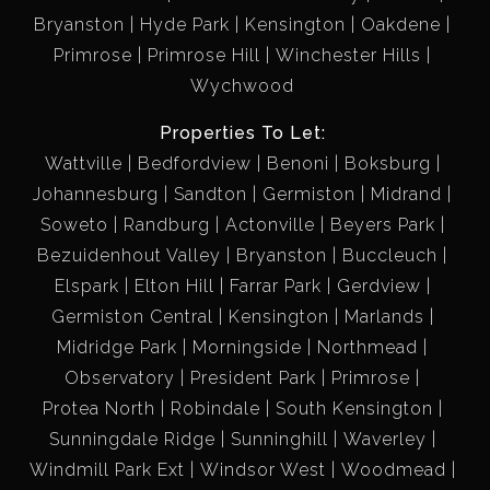
Bryanston
Hyde Park
Kensington
Oakdene
Primrose
Primrose Hill
Winchester Hills
Wychwood
Properties To Let:
Wattville
Bedfordview
Benoni
Boksburg
Johannesburg
Sandton
Germiston
Midrand
Soweto
Randburg
Actonville
Beyers Park
Bezuidenhout Valley
Bryanston
Buccleuch
Elspark
Elton Hill
Farrar Park
Gerdview
Germiston Central
Kensington
Marlands
Midridge Park
Morningside
Northmead
Observatory
President Park
Primrose
Protea North
Robindale
South Kensington
Sunningdale Ridge
Sunninghill
Waverley
Windmill Park Ext
Windsor West
Woodmead