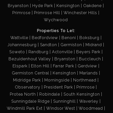
Bryanston
Hyde Park
Kensington
Oakdene
Primrose
Primrose Hill
Winchester Hills
Wychwood
Properties To Let:
Wattville
Bedfordview
Benoni
Boksburg
Johannesburg
Sandton
Germiston
Midrand
Soweto
Randburg
Actonville
Beyers Park
Bezuidenhout Valley
Bryanston
Buccleuch
Elspark
Elton Hill
Farrar Park
Gerdview
Germiston Central
Kensington
Marlands
Midridge Park
Morningside
Northmead
Observatory
President Park
Primrose
Protea North
Robindale
South Kensington
Sunningdale Ridge
Sunninghill
Waverley
Windmill Park Ext
Windsor West
Woodmead