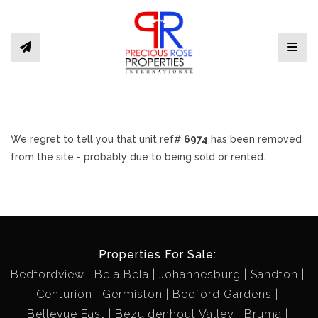
Toggl
We regret to tell you that unit ref#
6974
has been removed
from the site - probably due to being sold or rented.
Properties For Sale:
Bedfordview
Bela Bela
Johannesburg
Sandton
Centurion
Germiston
Bedford Gardens
Bellevue East
Bezuidenhout Valley
Bruma