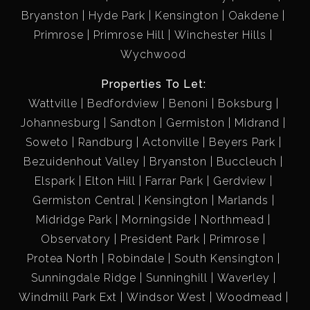
Bryanston
Hyde Park
Kensington
Oakdene
Primrose
Primrose Hill
Winchester Hills
Wychwood
Properties To Let:
Wattville
Bedfordview
Benoni
Boksburg
Johannesburg
Sandton
Germiston
Midrand
Soweto
Randburg
Actonville
Beyers Park
Bezuidenhout Valley
Bryanston
Buccleuch
Elspark
Elton Hill
Farrar Park
Gerdview
Germiston Central
Kensington
Marlands
Midridge Park
Morningside
Northmead
Observatory
President Park
Primrose
Protea North
Robindale
South Kensington
Sunningdale Ridge
Sunninghill
Waverley
Windmill Park Ext
Windsor West
Woodmead