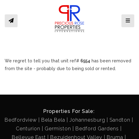
Toggl
We regret to tell you that unit ref#
6554
has been removed
from the site - probably due to being sold or rented.
Properties For Sale:
Bedfordview
Bela Bela
Johannesburg
Sandton
Centurion
Germiston
Bedford Gardens
Bellevue East
Bezuidenhout Valley
Bruma