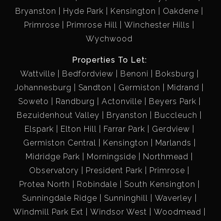
Bryanston
Hyde Park
Kensington
Oakdene
Primrose
Primrose Hill
Winchester Hills
Wychwood
Properties To Let:
Wattville
Bedfordview
Benoni
Boksburg
Johannesburg
Sandton
Germiston
Midrand
Soweto
Randburg
Actonville
Beyers Park
Bezuidenhout Valley
Bryanston
Buccleuch
Elspark
Elton Hill
Farrar Park
Gerdview
Germiston Central
Kensington
Marlands
Midridge Park
Morningside
Northmead
Observatory
President Park
Primrose
Protea North
Robindale
South Kensington
Sunningdale Ridge
Sunninghill
Waverley
Windmill Park Ext
Windsor West
Woodmead