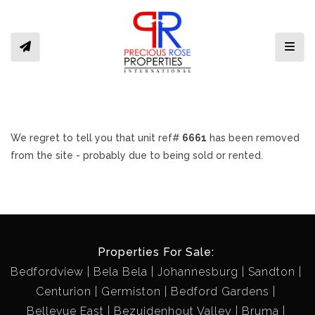
Toggl
We regret to tell you that unit ref#
6661
has been removed
from the site - probably due to being sold or rented.
Properties For Sale:
Bedfordview
Bela Bela
Johannesburg
Sandton
Centurion
Germiston
Bedford Gardens
Bellevue East
Bezuidenhout Valley
Bruma