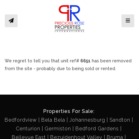
Toggl
We regret to tell you that unit ref#
6651
has been removed
from the site - probably due to being sold or rented.
Properties For Sale:
Bedfordview
Bela Bela
Johannesburg
Sandton
Centurion
Germiston
Bedford Gardens
Bellevue East
Bezuidenhout Valley
Bruma