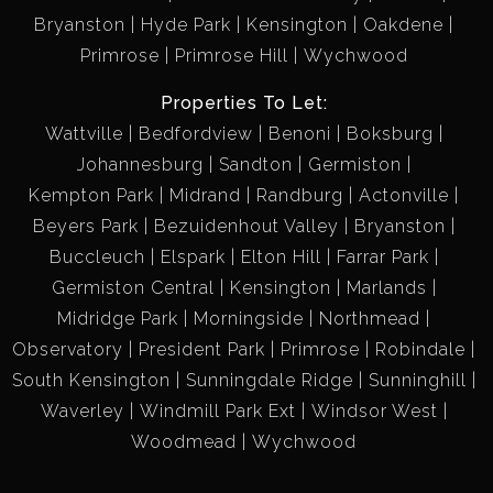
Bryanston
Hyde Park
Kensington
Oakdene
Primrose
Primrose Hill
Wychwood
Properties To Let:
Wattville
Bedfordview
Benoni
Boksburg
Johannesburg
Sandton
Germiston
Kempton Park
Midrand
Randburg
Actonville
Beyers Park
Bezuidenhout Valley
Bryanston
Buccleuch
Elspark
Elton Hill
Farrar Park
Germiston Central
Kensington
Marlands
Midridge Park
Morningside
Northmead
Observatory
President Park
Primrose
Robindale
South Kensington
Sunningdale Ridge
Sunninghill
Waverley
Windmill Park Ext
Windsor West
Woodmead
Wychwood