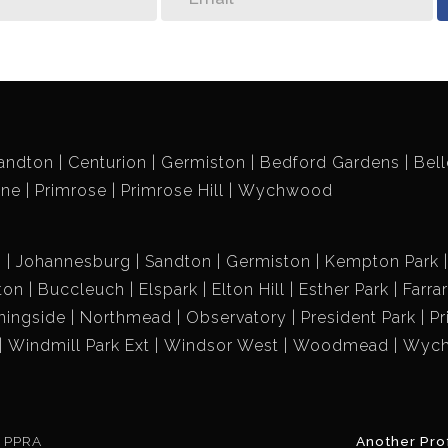
andton
Centurion
Germiston
Bedford Gardens
Bell
ene
Primrose
Primrose Hill
Wychwood
g
Johannesburg
Sandton
Germiston
Kempton Park
ton
Buccleuch
Elspark
Elton Hill
Esther Park
Farra
ningside
Northmead
Observatory
President Park
Pr
Windmill Park Ext
Windsor West
Woodmead
Wyc
e PPRA
Another Pro