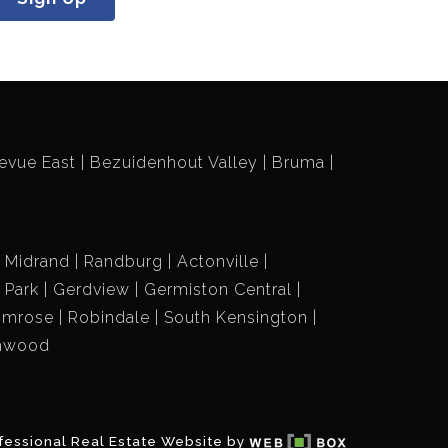
evue East
Bezuidenhout Valley
Bruma
Midrand
Randburg
Actonville
r Park
Gerdview
Germiston Central
imrose
Robindale
South Kensington
hwood
fessional Real Estate Website by