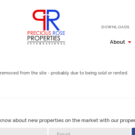
DOWNLOADS
About
removed from the site - probably due to being sold or rented.
o know about new properties on the market with our proper