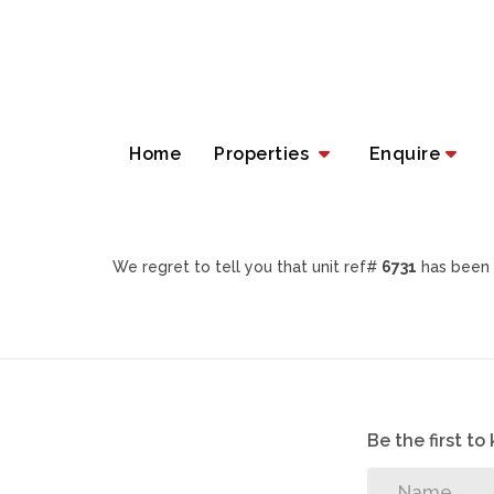
Home
Properties
Enquire
We regret to tell you that unit ref#
6731
has been 
Be the first t