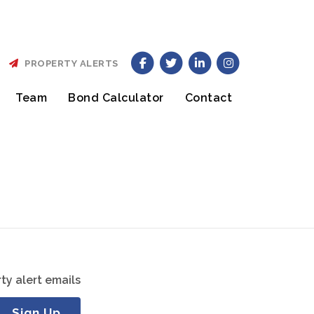
PROPERTY ALERTS
Team
Bond Calculator
Contact
ty alert emails
Sign Up