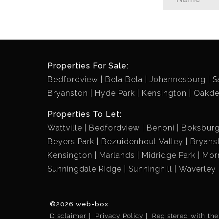
Properties For Sale:
Bedfordview
Bela Bela
Johannesburg
S
Bryanston
Hyde Park
Kensington
Oakd
Properties To Let:
Wattville
Bedfordview
Benoni
Boksbur
Beyers Park
Bezuidenhout Valley
Bryans
Kensington
Marlands
Midridge Park
Mor
Sunningdale Ridge
Sunninghill
Waverley
©2026 web-box
Disclaimer
Privacy Policy
Registered with th