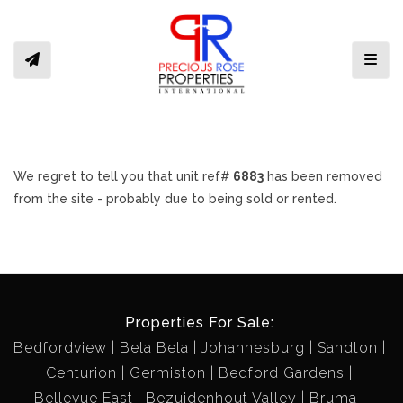
Toggl
We regret to tell you that unit ref#
6883
has been removed
from the site - probably due to being sold or rented.
Properties For Sale:
Bedfordview
Bela Bela
Johannesburg
Sandton
Centurion
Germiston
Bedford Gardens
Bellevue East
Bezuidenhout Valley
Bruma