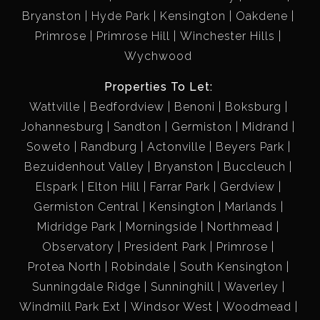
Bryanston
Hyde Park
Kensington
Oakdene
Primrose
Primrose Hill
Winchester Hills
Wychwood
Properties To Let:
Wattville
Bedfordview
Benoni
Boksburg
Johannesburg
Sandton
Germiston
Midrand
Soweto
Randburg
Actonville
Beyers Park
Bezuidenhout Valley
Bryanston
Buccleuch
Elspark
Elton Hill
Farrar Park
Gerdview
Germiston Central
Kensington
Marlands
Midridge Park
Morningside
Northmead
Observatory
President Park
Primrose
Protea North
Robindale
South Kensington
Sunningdale Ridge
Sunninghill
Waverley
Windmill Park Ext
Windsor West
Woodmead