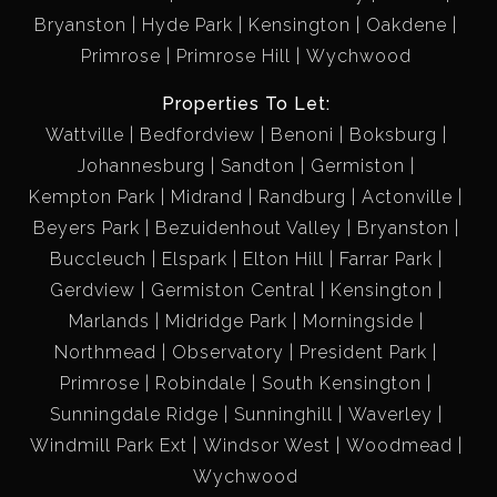
Bryanston
Hyde Park
Kensington
Oakdene
Primrose
Primrose Hill
Wychwood
Properties To Let:
Wattville
Bedfordview
Benoni
Boksburg
Johannesburg
Sandton
Germiston
Kempton Park
Midrand
Randburg
Actonville
Beyers Park
Bezuidenhout Valley
Bryanston
Buccleuch
Elspark
Elton Hill
Farrar Park
Gerdview
Germiston Central
Kensington
Marlands
Midridge Park
Morningside
Northmead
Observatory
President Park
Primrose
Robindale
South Kensington
Sunningdale Ridge
Sunninghill
Waverley
Windmill Park Ext
Windsor West
Woodmead
Wychwood