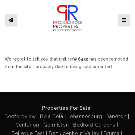
Toggl
We regret to tell you that unit ref#
6432
has been removed
from the site - probably due to being sold or rented.
Properties For Sale:
Bedfordview
Bela Bela
Johannesburg
Sandton
Centurion
Germiston
Bedford Gardens
Bellevue East
Bezuidenhout Valley
Bruma