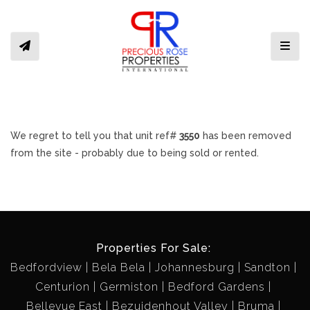
Toggl
We regret to tell you that unit ref#
3550
has been removed
from the site - probably due to being sold or rented.
Properties For Sale:
Bedfordview
Bela Bela
Johannesburg
Sandton
Centurion
Germiston
Bedford Gardens
Bellevue East
Bezuidenhout Valley
Bruma