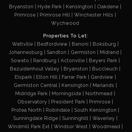
Bryanston
Hyde Park
Kensington
Oakdene
Primrose
Primrose Hill
Winchester Hills
Wychwood
Properties To Let:
Wattville
Bedfordview
Benoni
Boksburg
Johannesburg
Sandton
Germiston
Midrand
Soweto
Randburg
Actonville
Beyers Park
Bezuidenhout Valley
Bryanston
Buccleuch
Elspark
Elton Hill
Farrar Park
Gerdview
Germiston Central
Kensington
Marlands
Midridge Park
Morningside
Northmead
Observatory
President Park
Primrose
Protea North
Robindale
South Kensington
Sunningdale Ridge
Sunninghill
Waverley
Windmill Park Ext
Windsor West
Woodmead