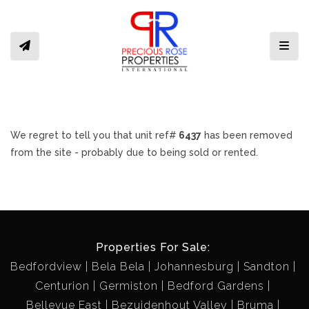
Toggl
We regret to tell you that unit ref#
6437
has been removed
from the site - probably due to being sold or rented.
Properties For Sale:
Bedfordview
Bela Bela
Johannesburg
Sandton
Centurion
Germiston
Bedford Gardens
Bellevue East
Bezuidenhout Valley
Bruma