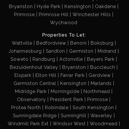
Bryanston
Hyde Park
Kensington
Oakdene
Primrose
Primrose Hill
Winchester Hills
Wychwood
Properties To Let:
Wattville
Bedfordview
Benoni
Boksburg
Johannesburg
Sandton
Germiston
Midrand
Soweto
Randburg
Actonville
Beyers Park
Bezuidenhout Valley
Bryanston
Buccleuch
Elspark
Elton Hill
Farrar Park
Gerdview
Germiston Central
Kensington
Marlands
Midridge Park
Morningside
Northmead
Observatory
President Park
Primrose
Protea North
Robindale
South Kensington
Sunningdale Ridge
Sunninghill
Waverley
Windmill Park Ext
Windsor West
Woodmead