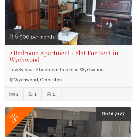
R 6 500
per month
2 Bedroom Apartment / Flat For Rent in
Wychwood
Lovely neat 2 bedroom to rent in Wychwood
Wychwood, Germiston
2
1
1
Ref# 7127
TO
LET