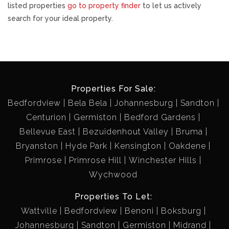
listed properties
go to property finder
to let us actively
search for your ideal property.
Properties For Sale:
Bedfordview
Bela Bela
Johannesburg
Sandton
Centurion
Germiston
Bedford Gardens
Bellevue East
Bezuidenhout Valley
Bruma
Bryanston
Hyde Park
Kensington
Oakdene
Primrose
Primrose Hill
Winchester Hills
Wychwood
Properties To Let:
Wattville
Bedfordview
Benoni
Boksburg
Johannesburg
Sandton
Germiston
Midrand