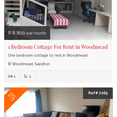
R 8 800
per month
1 Bedroom Cottage For Rent in Woodmead
One bedroom cottage to rent in Woodmead
Woodmead, Sandton
1
1
Ref# 7065
TO
LET