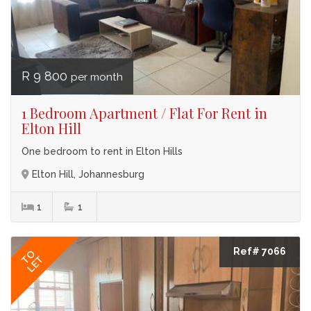
R 9 800
per month
1 Bedroom Apartment / Flat For Rent in
Elton Hill
One bedroom to rent in Elton Hills
Elton Hill, Johannesburg
1
1
Ref# 7066
TO
LET