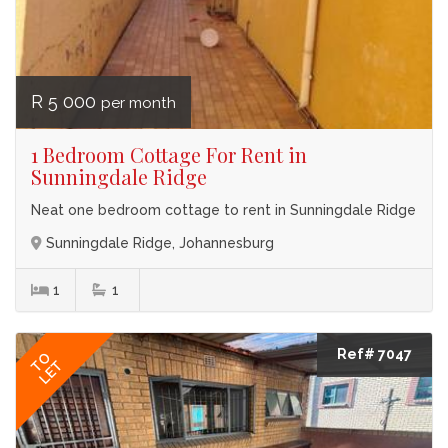
R 5 000
per month
1 Bedroom Cottage For Rent in
Sunningdale Ridge
Neat one bedroom cottage to rent in Sunningdale Ridge
Sunningdale Ridge, Johannesburg
1
1
Ref# 7047
TO
LET