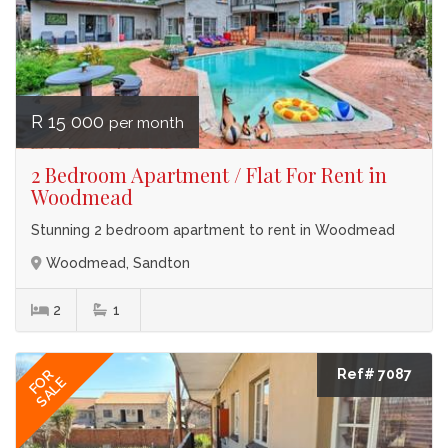
R 15 000
per month
2 Bedroom Apartment / Flat For Rent in
Woodmead
Stunning 2 bedroom apartment to rent in Woodmead
Woodmead, Sandton
2
1
Ref# 7087
FOR
SALE