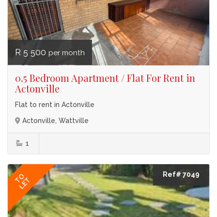
R 5 500
per month
0.5 Bedroom Apartment / Flat For Rent in
Actonville
Flat to rent in Actonville
Actonville, Wattville
1
Ref# 7049
TO
LET