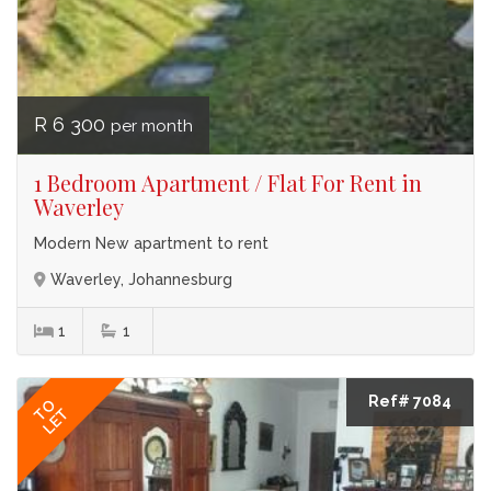
R 6 300
per month
1 Bedroom Apartment / Flat For Rent in
Waverley
Modern New apartment to rent
Waverley, Johannesburg
1
1
Ref# 7084
TO
LET