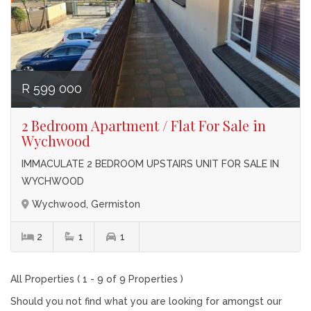
R 599 000
2 Bedroom Apartment / Flat For Sale in
Wychwood
IMMACULATE 2 BEDROOM UPSTAIRS UNIT FOR SALE IN
WYCHWOOD
Wychwood, Germiston
2
1
1
All Properties ( 1 - 9 of 9 Properties )
Should you not find what you are looking for amongst our