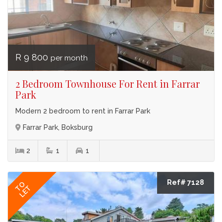
R 9 800
per month
2 Bedroom Townhouse For Rent in Farrar
Park
Modern 2 bedroom to rent in Farrar Park
Farrar Park, Boksburg
2
1
1
Ref# 7128
TO
LET