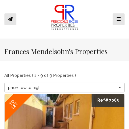
Toggl
Frances Mendelsohn's Properties
All Properties ( 1 - 9 of 9 Properties )
price, low to high
Ref# 7085
TO
LET