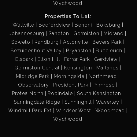
Wychwood
Properties To Let:
Wattville
Bedfordview
Benoni
Boksburg
Johannesburg
Sandton
Germiston
Midrand
Soweto
Randburg
Actonville
Beyers Park
Bezuidenhout Valley
Bryanston
Buccleuch
Elspark
Elton Hill
Farrar Park
Gerdview
Germiston Central
Kensington
Marlands
Midridge Park
Morningside
Northmead
Observatory
President Park
Primrose
Protea North
Robindale
South Kensington
Sunningdale Ridge
Sunninghill
Waverley
Windmill Park Ext
Windsor West
Woodmead
Wychwood