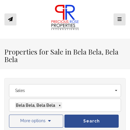
Toggl
Properties for Sale in Bela Bela, Bela
Bela
Sales
Bela Bela, Bela Bela
×
More options
Search