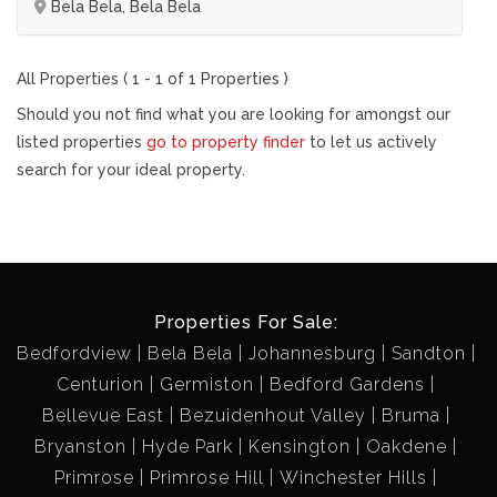
Bela Bela, Bela Bela
All Properties ( 1 - 1 of 1 Properties )
Should you not find what you are looking for amongst our
listed properties
go to property finder
to let us actively
search for your ideal property.
Properties For Sale:
Bedfordview
Bela Bela
Johannesburg
Sandton
Centurion
Germiston
Bedford Gardens
Bellevue East
Bezuidenhout Valley
Bruma
Bryanston
Hyde Park
Kensington
Oakdene
Primrose
Primrose Hill
Winchester Hills