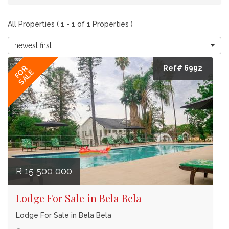
All Properties ( 1 - 1 of 1 Properties )
newest first
Ref# 6992
FOR
SALE
R 15 500 000
Lodge For Sale in Bela Bela
Lodge For Sale in Bela Bela