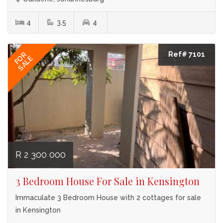
4
3.5
4
Ref# 7101
FOR
SALE
R 2 300 000
3 Bedroom House For Sale in Kensington
Immaculate 3 Bedroom House with 2 cottages for sale
in Kensington