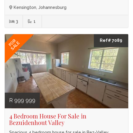
Kensington, Johannesburg
3
1
Ref# 7089
FOR
SALE
R 999 999
4 Bedroom House For Sale in
Bezuidenhout Valley
Spacious 4 bedroom house for sale in Bez-Valley