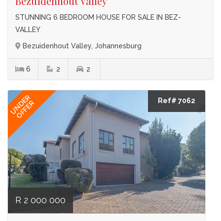
Bezuidenhout Valley
STUNNING 6 BEDROOM HOUSE FOR SALE IN BEZ-
VALLEY
Bezuidenhout Valley, Johannesburg
6
2
2
UNDER
Ref# 7062
OFFER
R 2 000 000