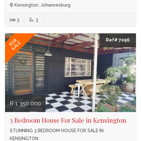
Kensington, Johannesburg
3
3
Ref# 7096
FOR
SALE
R 1 350 000
3 Bedroom House For Sale in Kensington
STUNNING 3 BEDROOM HOUSE FOR SALE IN
KENSINGTON