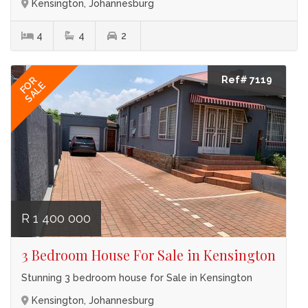
Kensington, Johannesburg
4
4
2
Ref# 7119
FOR
SALE
R 1 400 000
3 Bedroom House For Sale in Kensington
Stunning 3 bedroom house for Sale in Kensington
Kensington, Johannesburg