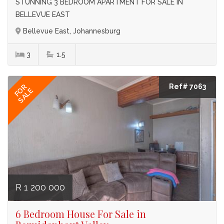
STUNNING 3 BEDROOM APARTMENT FOR SALE IN
BELLEVUE EAST
Bellevue East, Johannesburg
3
1.5
Ref# 7063
FOR
SALE
R 1 200 000
6 Bedroom House For Sale in