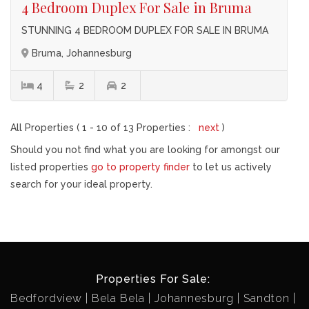
4 Bedroom Duplex For Sale in Bruma
STUNNING 4 BEDROOM DUPLEX FOR SALE IN BRUMA
Bruma, Johannesburg
4
2
2
All Properties ( 1 - 10 of 13 Properties :
next
)
Should you not find what you are looking for amongst our
listed properties
go to property finder
to let us actively
search for your ideal property.
Properties For Sale:
Bedfordview
Bela Bela
Johannesburg
Sandton