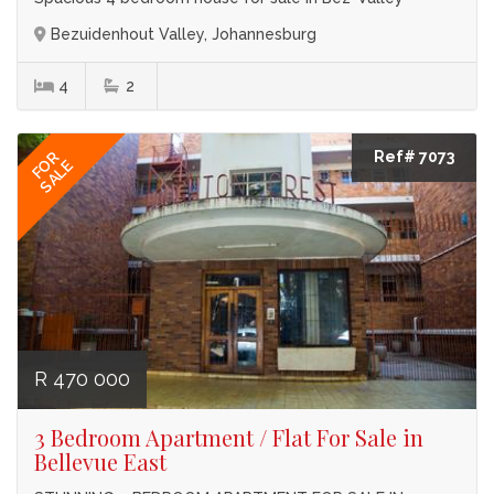
Bezuidenhout Valley, Johannesburg
4
2
Ref# 7073
FOR
SALE
R 470 000
3 Bedroom Apartment / Flat For Sale in
Bellevue East