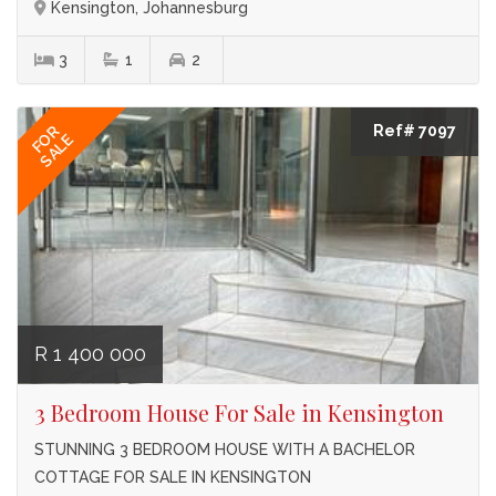
Kensington, Johannesburg
3
1
2
Ref# 7097
FOR
SALE
R 1 400 000
3 Bedroom House For Sale in Kensington
STUNNING 3 BEDROOM HOUSE WITH A BACHELOR
COTTAGE FOR SALE IN KENSINGTON