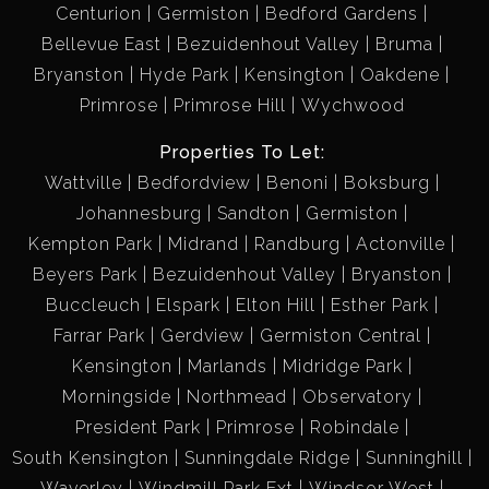
Centurion
Germiston
Bedford Gardens
Bellevue East
Bezuidenhout Valley
Bruma
Bryanston
Hyde Park
Kensington
Oakdene
Primrose
Primrose Hill
Wychwood
Properties To Let:
Wattville
Bedfordview
Benoni
Boksburg
Johannesburg
Sandton
Germiston
Kempton Park
Midrand
Randburg
Actonville
Beyers Park
Bezuidenhout Valley
Bryanston
Buccleuch
Elspark
Elton Hill
Esther Park
Farrar Park
Gerdview
Germiston Central
Kensington
Marlands
Midridge Park
Morningside
Northmead
Observatory
President Park
Primrose
Robindale
South Kensington
Sunningdale Ridge
Sunninghill
Waverley
Windmill Park Ext
Windsor West