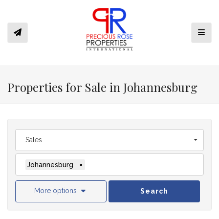
Toggl
Properties for Sale in Johannesburg
Sales
Johannesburg
×
More options
Search