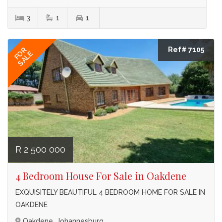
3
1
1
Ref# 7105
FOR
SALE
R 2 500 000
4 Bedroom House For Sale in Oakdene
EXQUISITELY BEAUTIFUL 4 BEDROOM HOME FOR SALE IN
OAKDENE
Oakdene, Johannesburg