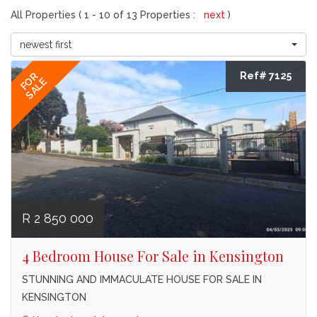
All Properties ( 1 - 10 of 13 Properties :
next
)
newest first
Ref# 7125
FOR
SALE
R 2 850 000
4 Bedroom House For Sale in Kensington
STUNNING AND IMMACULATE HOUSE FOR SALE IN
KENSINGTON