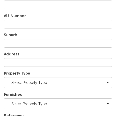
Alt-Number
Suburb
Address
Property Type
Select Property Type
Furnished
Select Property Type
Bathrooms