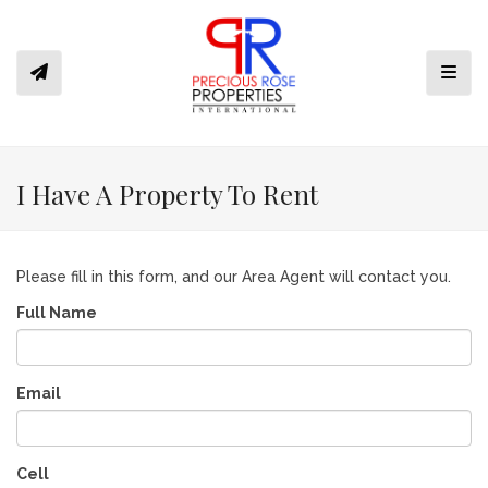
Toggl
I Have A Property To Rent
Please fill in this form, and our Area Agent will contact you.
Full Name
Email
Cell