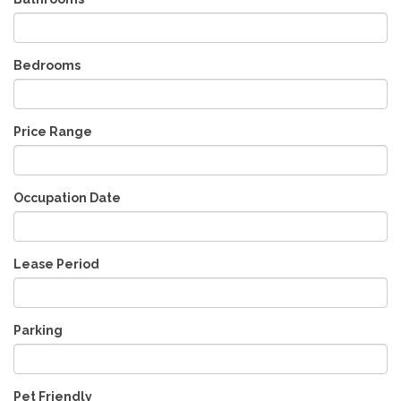
Bedrooms
Price Range
Occupation Date
Lease Period
Parking
Pet Friendly