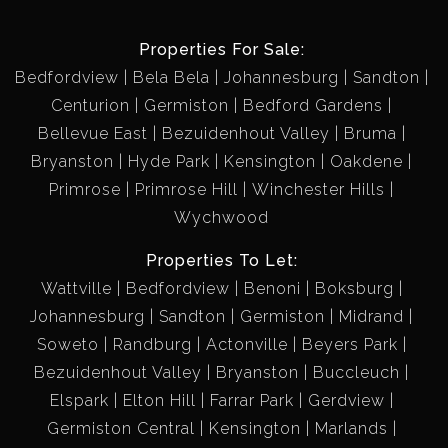
Properties For Sale:
Bedfordview
Bela Bela
Johannesburg
Sandton
Centurion
Germiston
Bedford Gardens
Bellevue East
Bezuidenhout Valley
Bruma
Bryanston
Hyde Park
Kensington
Oakdene
Primrose
Primrose Hill
Winchester Hills
Wychwood
Properties To Let:
Wattville
Bedfordview
Benoni
Boksburg
Johannesburg
Sandton
Germiston
Midrand
Soweto
Randburg
Actonville
Beyers Park
Bezuidenhout Valley
Bryanston
Buccleuch
Elspark
Elton Hill
Farrar Park
Gerdview
Germiston Central
Kensington
Marlands