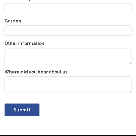
Garden
Other Information
Where did you hear about us
Submit