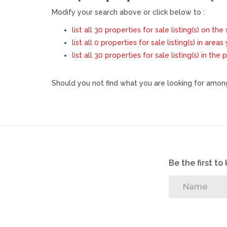
Modify your search above or click below to :
list all 30 properties for sale listing(s) on the 
list all 0 properties for sale listing(s) in area
list all 30 properties for sale listing(s) in th
Should you not find what you are looking for among
Be the first t