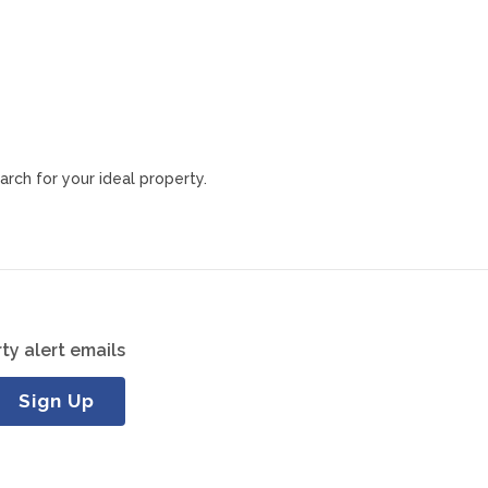
arch for your ideal property.
ty alert emails
Sign Up