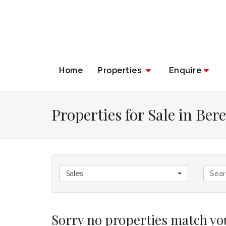
Home
Properties
Enquire
Properties for Sale in Be
Sales
Sorry no properties match you