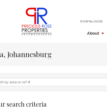
DOWNLOADS
About
rea, Johannesburg
r search criteria