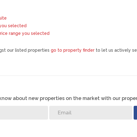
site
s you selected
e price range you selected
st our listed properties
go to property finder
to let us actively se
o know about new properties on the market with our proper