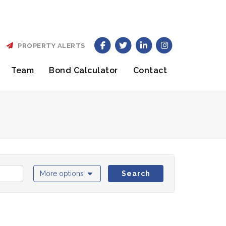
PROPERTY ALERTS
Team
Bond Calculator
Contact
More options
Search