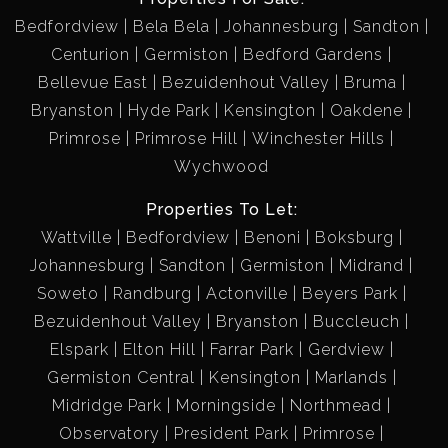
Bedfordview
Bela Bela
Johannesburg
Sandton
Centurion
Germiston
Bedford Gardens
Bellevue East
Bezuidenhout Valley
Bruma
Bryanston
Hyde Park
Kensington
Oakdene
Primrose
Primrose Hill
Winchester Hills
Wychwood
Properties To Let:
Wattville
Bedfordview
Benoni
Boksburg
Johannesburg
Sandton
Germiston
Midrand
Soweto
Randburg
Actonville
Beyers Park
Bezuidenhout Valley
Bryanston
Buccleuch
Elspark
Elton Hill
Farrar Park
Gerdview
Germiston Central
Kensington
Marlands
Midridge Park
Morningside
Northmead
Observatory
President Park
Primrose