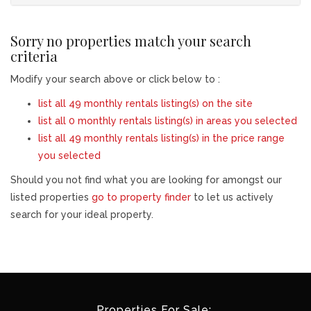
Sorry no properties match your search
criteria
Modify your search above or click below to :
list all 49 monthly rentals listing(s) on the site
list all 0 monthly rentals listing(s) in areas you selected
list all 49 monthly rentals listing(s) in the price range
you selected
Should you not find what you are looking for amongst our
listed properties
go to property finder
to let us actively
search for your ideal property.
Properties For Sale: