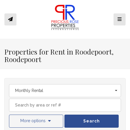
Toggl
Properties for Rent in Roodepoort,
Roodepoort
Monthly Rental
More options
Search