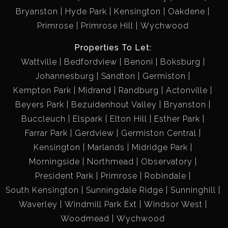
Bryanston
Hyde Park
Kensington
Oakdene
Primrose
Primrose Hill
Wychwood
Properties To Let:
Wattville
Bedfordview
Benoni
Boksburg
Johannesburg
Sandton
Germiston
Kempton Park
Midrand
Randburg
Actonville
Beyers Park
Bezuidenhout Valley
Bryanston
Buccleuch
Elspark
Elton Hill
Esther Park
Farrar Park
Gerdview
Germiston Central
Kensington
Marlands
Midridge Park
Morningside
Northmead
Observatory
President Park
Primrose
Robindale
South Kensington
Sunningdale Ridge
Sunninghill
Waverley
Windmill Park Ext
Windsor West
Woodmead
Wychwood