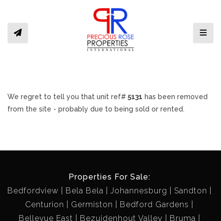
Toggl
We regret to tell you that unit ref#
5131
has been removed
from the site - probably due to being sold or rented.
Properties For Sale:
Bedfordview
Bela Bela
Johannesburg
Sandton
Centurion
Germiston
Bedford Gardens
Bellevue East
Bezuidenhout Valley
Bruma