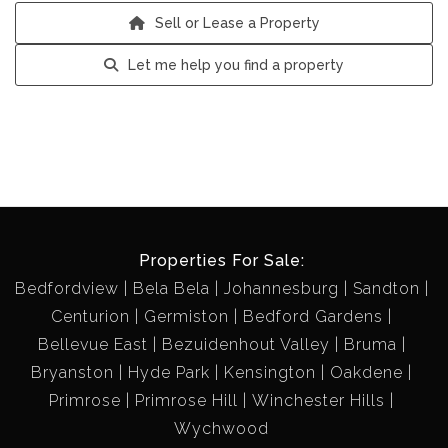
Sell or Lease a Property
Let me help you find a property
Properties For Sale:
Bedfordview
Bela Bela
Johannesburg
Sandton
Centurion
Germiston
Bedford Gardens
Bellevue East
Bezuidenhout Valley
Bruma
Bryanston
Hyde Park
Kensington
Oakdene
Primrose
Primrose Hill
Winchester Hills
Wychwood