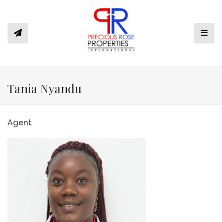
Toggl
Tania Nyandu
Agent