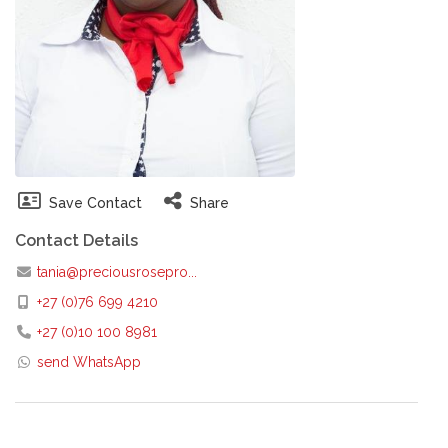
Save Contact
Share
Contact Details
tania@preciousrosepro...
+27 (0)76 699 4210
+27 (0)10 100 8981
send WhatsApp