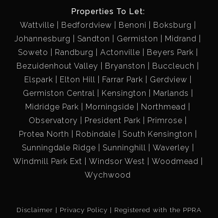
Properties To Let:
Wattville
Bedfordview
Benoni
Boksburg
Johannesburg
Sandton
Germiston
Midrand
Soweto
Randburg
Actonville
Beyers Park
Bezuidenhout Valley
Bryanston
Buccleuch
Elspark
Elton Hill
Farrar Park
Gerdview
Germiston Central
Kensington
Marlands
Midridge Park
Morningside
Northmead
Observatory
President Park
Primrose
Protea North
Robindale
South Kensington
Sunningdale Ridge
Sunninghill
Waverley
Windmill Park Ext
Windsor West
Woodmead
Wychwood
Disclaimer
Privacy Policy
Registered with the PPRA