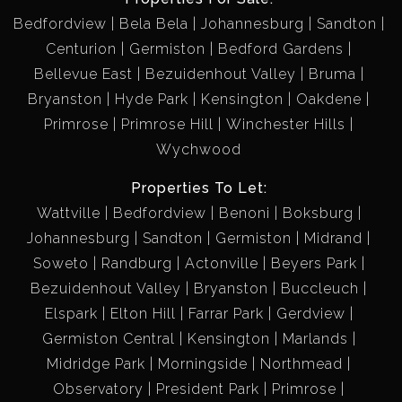
Bedfordview
Bela Bela
Johannesburg
Sandton
Centurion
Germiston
Bedford Gardens
Bellevue East
Bezuidenhout Valley
Bruma
Bryanston
Hyde Park
Kensington
Oakdene
Primrose
Primrose Hill
Winchester Hills
Wychwood
Properties To Let:
Wattville
Bedfordview
Benoni
Boksburg
Johannesburg
Sandton
Germiston
Midrand
Soweto
Randburg
Actonville
Beyers Park
Bezuidenhout Valley
Bryanston
Buccleuch
Elspark
Elton Hill
Farrar Park
Gerdview
Germiston Central
Kensington
Marlands
Midridge Park
Morningside
Northmead
Observatory
President Park
Primrose