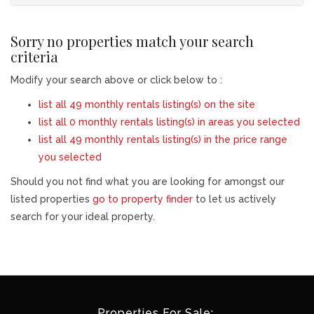
Sorry no properties match your search
criteria
Modify your search above or click below to :
list all 49 monthly rentals listing(s) on the site
list all 0 monthly rentals listing(s) in areas you selected
list all 49 monthly rentals listing(s) in the price range
you selected
Should you not find what you are looking for amongst our
listed properties
go to property finder
to let us actively
search for your ideal property.
Properties For Sale: