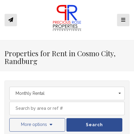
Toggl
Properties for Rent in Cosmo City,
Randburg
Monthly Rental
More options
Search