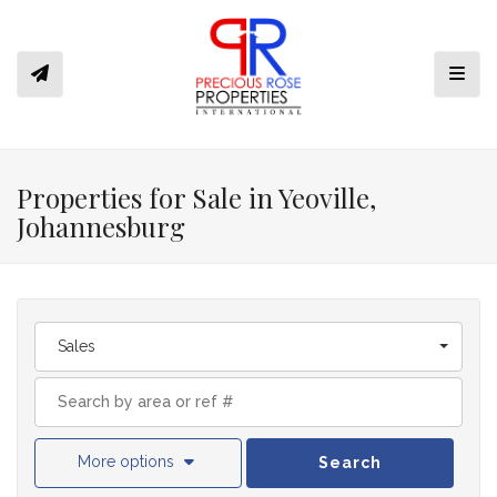
Toggl
Properties for Sale in Yeoville,
Johannesburg
Sales
More options
Search