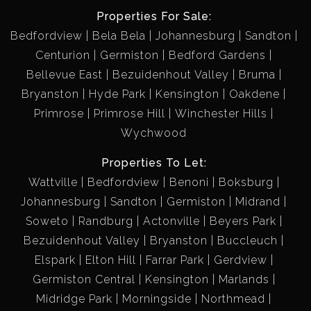
Properties For Sale:
Bedfordview
Bela Bela
Johannesburg
Sandton
Centurion
Germiston
Bedford Gardens
Bellevue East
Bezuidenhout Valley
Bruma
Bryanston
Hyde Park
Kensington
Oakdene
Primrose
Primrose Hill
Winchester Hills
Wychwood
Properties To Let:
Wattville
Bedfordview
Benoni
Boksburg
Johannesburg
Sandton
Germiston
Midrand
Soweto
Randburg
Actonville
Beyers Park
Bezuidenhout Valley
Bryanston
Buccleuch
Elspark
Elton Hill
Farrar Park
Gerdview
Germiston Central
Kensington
Marlands
Midridge Park
Morningside
Northmead