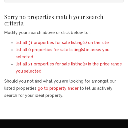
Sorry no properties match your search
criteria
Modify your search above or click below to :
list all 31 properties for sale listing(s) on the site
list all 0 properties for sale listing(s) in areas you
selected
list all 31 properties for sale listing(s) in the price range
you selected
Should you not find what you are looking for amongst our
listed properties
go to property finder
to let us actively
search for your ideal property.