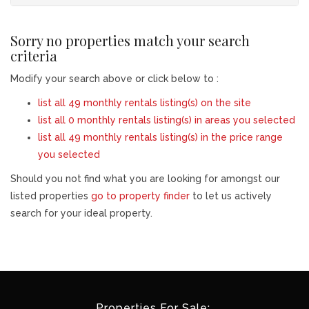
Sorry no properties match your search
criteria
Modify your search above or click below to :
list all 49 monthly rentals listing(s) on the site
list all 0 monthly rentals listing(s) in areas you selected
list all 49 monthly rentals listing(s) in the price range
you selected
Should you not find what you are looking for amongst our
listed properties
go to property finder
to let us actively
search for your ideal property.
Properties For Sale: