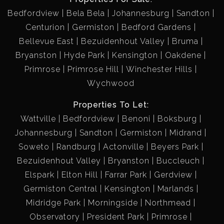
Bedfordview
Bela Bela
Johannesburg
Sandton
Centurion
Germiston
Bedford Gardens
Bellevue East
Bezuidenhout Valley
Bruma
Bryanston
Hyde Park
Kensington
Oakdene
Primrose
Primrose Hill
Winchester Hills
Wychwood
Properties To Let:
Wattville
Bedfordview
Benoni
Boksburg
Johannesburg
Sandton
Germiston
Midrand
Soweto
Randburg
Actonville
Beyers Park
Bezuidenhout Valley
Bryanston
Buccleuch
Elspark
Elton Hill
Farrar Park
Gerdview
Germiston Central
Kensington
Marlands
Midridge Park
Morningside
Northmead
Observatory
President Park
Primrose