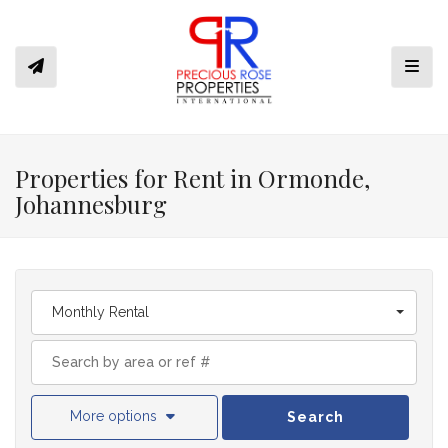
Toggl
Properties for Rent in Ormonde,
Johannesburg
Monthly Rental
More options
Search