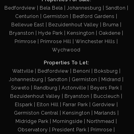
Bedfordview
Bela Bela
Johannesburg
Sandton
Centurion
Germiston
Bedford Gardens
Bellevue East
Bezuidenhout Valley
Bruma
Bryanston
Hyde Park
Kensington
Oakdene
Primrose
Primrose Hill
Winchester Hills
Wychwood
Properties To Let:
Wattville
Bedfordview
Benoni
Boksburg
Johannesburg
Sandton
Germiston
Midrand
Soweto
Randburg
Actonville
Beyers Park
Bezuidenhout Valley
Bryanston
Buccleuch
Elspark
Elton Hill
Farrar Park
Gerdview
Germiston Central
Kensington
Marlands
Midridge Park
Morningside
Northmead
Observatory
President Park
Primrose