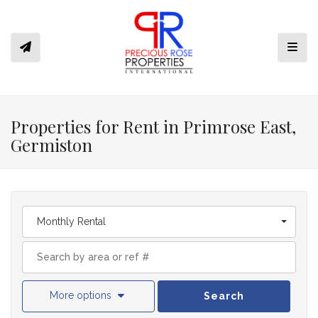
Toggl
Properties for Rent in Primrose East,
Germiston
Monthly Rental
More options
Search