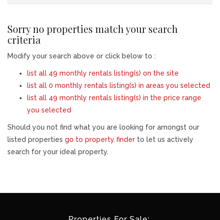
Sorry no properties match your search
criteria
Modify your search above or click below to :
list all 49 monthly rentals listing(s) on the site
list all 0 monthly rentals listing(s) in areas you selected
list all 49 monthly rentals listing(s) in the price range
you selected
Should you not find what you are looking for amongst our
listed properties
go to property finder
to let us actively
search for your ideal property.
Properties For Sale: