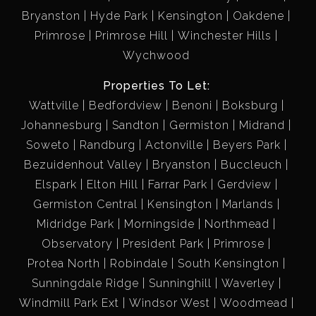
Bryanston
Hyde Park
Kensington
Oakdene
Primrose
Primrose Hill
Winchester Hills
Wychwood
Properties To Let:
Wattville
Bedfordview
Benoni
Boksburg
Johannesburg
Sandton
Germiston
Midrand
Soweto
Randburg
Actonville
Beyers Park
Bezuidenhout Valley
Bryanston
Buccleuch
Elspark
Elton Hill
Farrar Park
Gerdview
Germiston Central
Kensington
Marlands
Midridge Park
Morningside
Northmead
Observatory
President Park
Primrose
Protea North
Robindale
South Kensington
Sunningdale Ridge
Sunninghill
Waverley
Windmill Park Ext
Windsor West
Woodmead