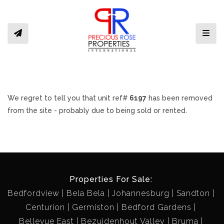
Toggl
We regret to tell you that unit ref#
6197
has been removed
from the site - probably due to being sold or rented.
Properties For Sale:
Bedfordview
Bela Bela
Johannesburg
Sandton
Centurion
Germiston
Bedford Gardens
Bellevue East
Bezuidenhout Valley
Bruma