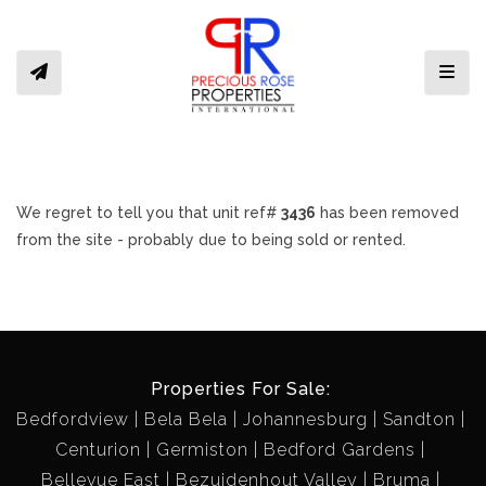
Toggl
We regret to tell you that unit ref#
3436
has been removed
from the site - probably due to being sold or rented.
Properties For Sale:
Bedfordview
Bela Bela
Johannesburg
Sandton
Centurion
Germiston
Bedford Gardens
Bellevue East
Bezuidenhout Valley
Bruma