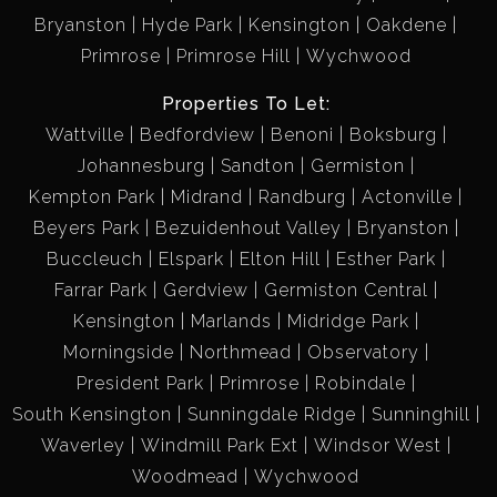
Bryanston
Hyde Park
Kensington
Oakdene
Primrose
Primrose Hill
Wychwood
Properties To Let:
Wattville
Bedfordview
Benoni
Boksburg
Johannesburg
Sandton
Germiston
Kempton Park
Midrand
Randburg
Actonville
Beyers Park
Bezuidenhout Valley
Bryanston
Buccleuch
Elspark
Elton Hill
Esther Park
Farrar Park
Gerdview
Germiston Central
Kensington
Marlands
Midridge Park
Morningside
Northmead
Observatory
President Park
Primrose
Robindale
South Kensington
Sunningdale Ridge
Sunninghill
Waverley
Windmill Park Ext
Windsor West
Woodmead
Wychwood