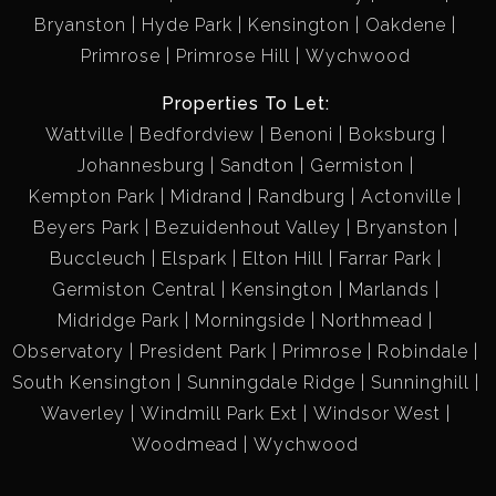
Bryanston
Hyde Park
Kensington
Oakdene
Primrose
Primrose Hill
Wychwood
Properties To Let:
Wattville
Bedfordview
Benoni
Boksburg
Johannesburg
Sandton
Germiston
Kempton Park
Midrand
Randburg
Actonville
Beyers Park
Bezuidenhout Valley
Bryanston
Buccleuch
Elspark
Elton Hill
Farrar Park
Germiston Central
Kensington
Marlands
Midridge Park
Morningside
Northmead
Observatory
President Park
Primrose
Robindale
South Kensington
Sunningdale Ridge
Sunninghill
Waverley
Windmill Park Ext
Windsor West
Woodmead
Wychwood