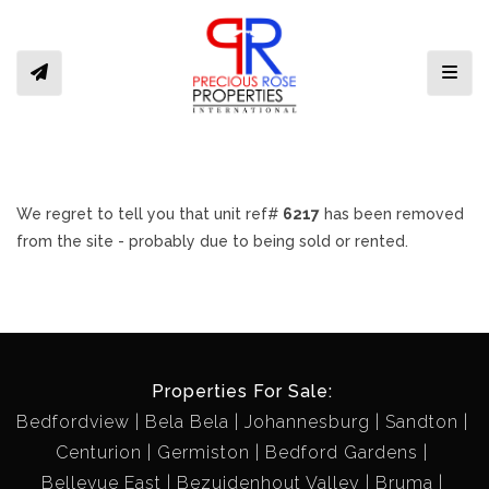
Toggl
We regret to tell you that unit ref#
6217
has been removed
from the site - probably due to being sold or rented.
Properties For Sale:
Bedfordview
Bela Bela
Johannesburg
Sandton
Centurion
Germiston
Bedford Gardens
Bellevue East
Bezuidenhout Valley
Bruma