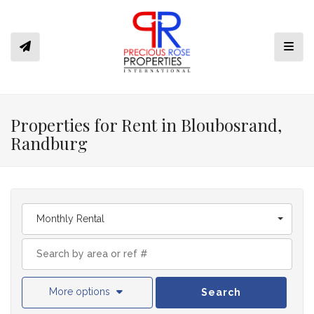
Toggl
Properties for Rent in Bloubosrand,
Randburg
Monthly Rental
More options
Search