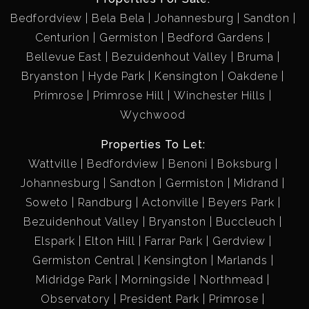
Bedfordview
Bela Bela
Johannesburg
Sandton
Centurion
Germiston
Bedford Gardens
Bellevue East
Bezuidenhout Valley
Bruma
Bryanston
Hyde Park
Kensington
Oakdene
Primrose
Primrose Hill
Winchester Hills
Wychwood
Properties To Let:
Wattville
Bedfordview
Benoni
Boksburg
Johannesburg
Sandton
Germiston
Midrand
Soweto
Randburg
Actonville
Beyers Park
Bezuidenhout Valley
Bryanston
Buccleuch
Elspark
Elton Hill
Farrar Park
Gerdview
Germiston Central
Kensington
Marlands
Midridge Park
Morningside
Northmead
Observatory
President Park
Primrose