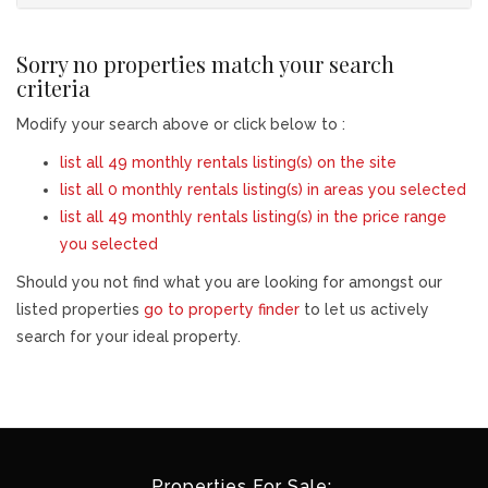
Sorry no properties match your search
criteria
Modify your search above or click below to :
list all 49 monthly rentals listing(s) on the site
list all 0 monthly rentals listing(s) in areas you selected
list all 49 monthly rentals listing(s) in the price range
you selected
Should you not find what you are looking for amongst our
listed properties
go to property finder
to let us actively
search for your ideal property.
Properties For Sale: