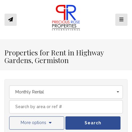
Toggl
Properties for Rent in Highway
Gardens, Germiston
Monthly Rental
More options
Search