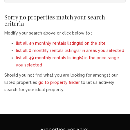
Sorry no properties match your search
criteria
Modify your search above or click below to :
list all 49 monthly rentals listing(s) on the site
list all 0 monthly rentals listing(s) in areas you selected
list all 49 monthly rentals listing(s) in the price range
you selected
Should you not find what you are looking for amongst our
listed properties
go to property finder
to let us actively
search for your ideal property.
Properties For Sale: