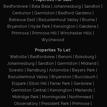
Bedfordview
Bela Bela
Johannesburg
Sandton
Centurion
Germiston
Bedford Gardens
Bellevue East
Bezuidenhout Valley
Bruma
Bryanston
Hyde Park
Kensington
Oakdene
Primrose
Primrose Hill
Winchester Hills
Wychwood
Properties To Let:
Wattville
Bedfordview
Benoni
Boksburg
Johannesburg
Sandton
Germiston
Midrand
Soweto
Randburg
Actonville
Beyers Park
Bezuidenhout Valley
Bryanston
Buccleuch
Elspark
Elton Hill
Farrar Park
Gerdview
Germiston Central
Kensington
Marlands
Midridge Park
Morningside
Northmead
Observatory
President Park
Primrose